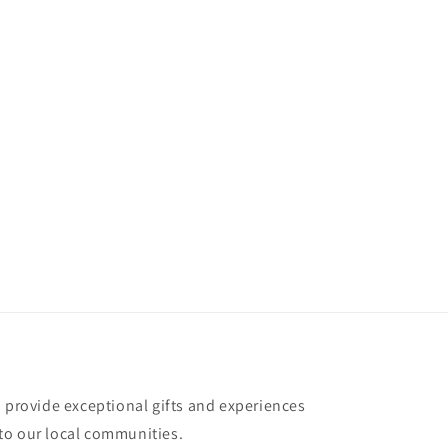
o provide exceptional gifts and experiences
to our local communities.