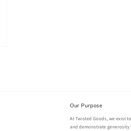
in
modal
Our Purpose
At Twisted Goods, we exist t
and demonstrate generosity 