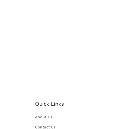
Open
media
2
in
modal
Quick Links
About Us
Contact Us