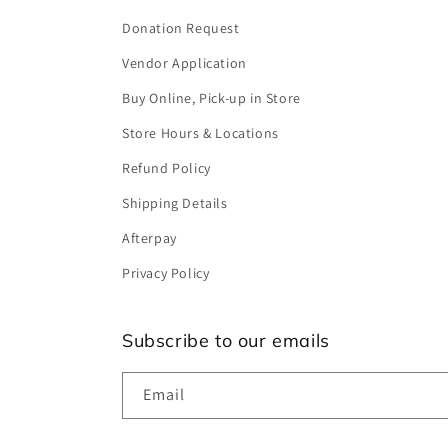
Donation Request
Vendor Application
Buy Online, Pick-up in Store
Store Hours & Locations
Refund Policy
Shipping Details
Afterpay
Privacy Policy
Subscribe to our emails
Email