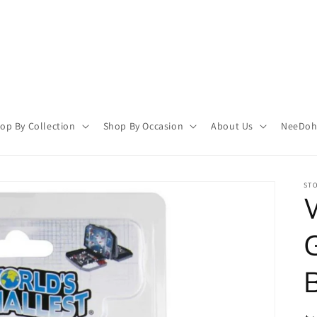
op By Collection
Shop By Occasion
About Us
NeeDoh 
STO