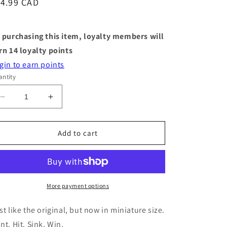
egular
14.99 CAD
ice
 purchasing this item, loyalty members will
rn
14
loyalty points
gin to earn points
ntity
Decrease
Increase
quantity
quantity
for
for
World&#39;s
World&#39;s
Add to cart
Smallest
Smallest
Games
Games
-
-
Battleship
Battleship
More payment options
st like the original, but now in miniature size.
nt. Hit. Sink. Win.