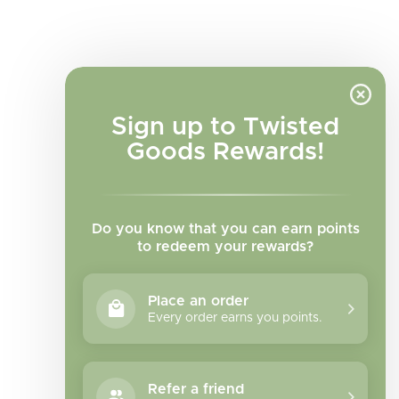
Sign up to Twisted
Goods Rewards!
Do you know that you can earn points
to redeem your rewards?
Place an order
Every order earns you points.
Facebook
Instagram
TikTok
Refer a friend