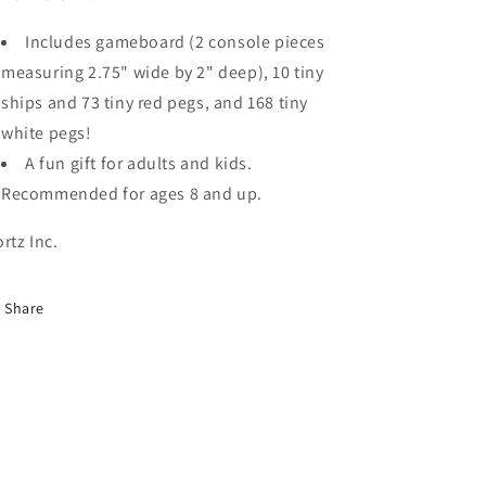
Includes gameboard (2 console pieces
measuring 2.75" wide by 2" deep), 10 tiny
ships and 73 tiny red pegs, and 168 tiny
white pegs!
A fun gift for adults and kids.
Recommended for ages 8 and up.
ortz Inc.
Share