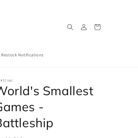
Log
Cart
in
Restock Notifications
RTZ INC.
World's Smallest
Games -
Battleship