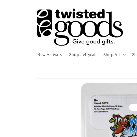
Skip to
content
New Arrivals
Shop Jellycat
Shop All
Sh
Skip to
product
information