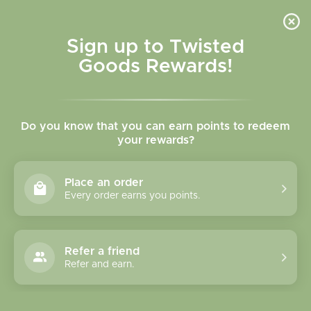
Skip to
content
Cart
Sign up to Twisted
Goods Rewards!
C
Ace the Pitmatian Co.
Do you know that you can earn points to redeem
o
your rewards?
l
Sort
10 products
Place an order
l
Every order earns you points.
e
c
Refer a friend
Refer and earn.
t
i