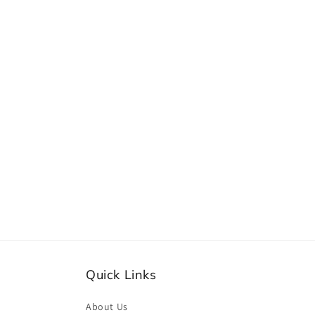
e
c
t
i
o
n
:
Quick Links
About Us