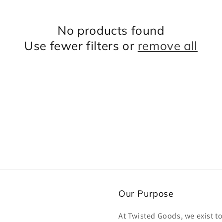
No products found
Use fewer filters or
remove all
Our Purpose
At Twisted Goods, we exist t