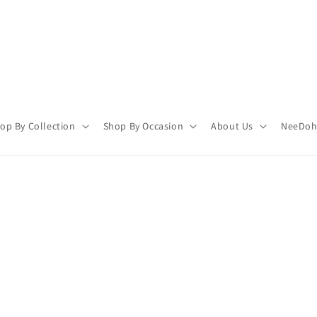
op By Collection
Shop By Occasion
About Us
NeeDoh 