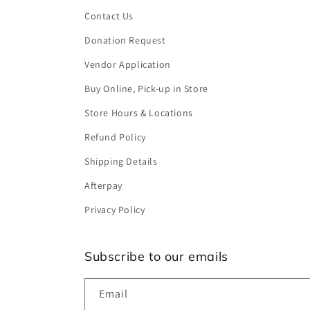
Contact Us
Donation Request
Vendor Application
Buy Online, Pick-up in Store
Store Hours & Locations
Refund Policy
Shipping Details
Afterpay
Privacy Policy
Subscribe to our emails
Email