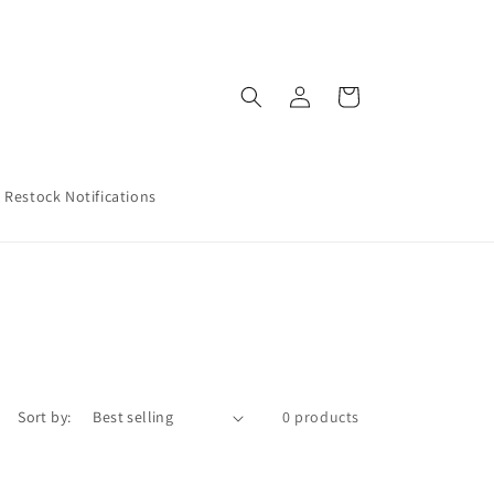
Log
Cart
in
Restock Notifications
Sort by:
0 products