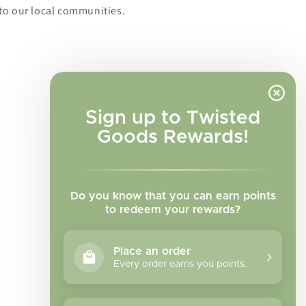
to our local communities.
Sign up to Twisted
Goods Rewards!
Do you know that you can earn points
to redeem your rewards?
Place an order
Every order earns you points.
Facebook
Instagram
TikTok