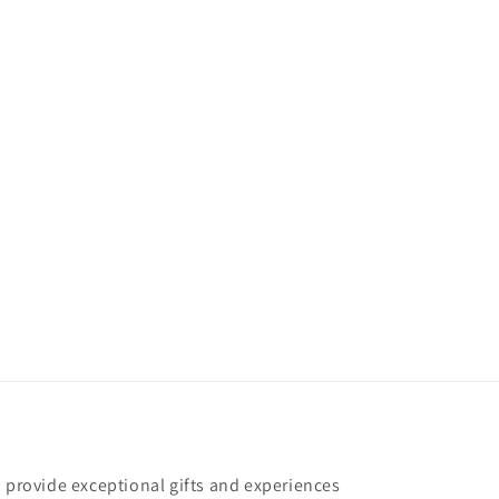
o provide exceptional gifts and experiences