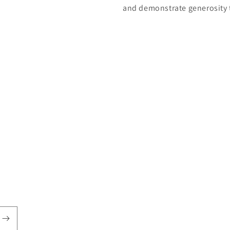
and demonstrate generosity 