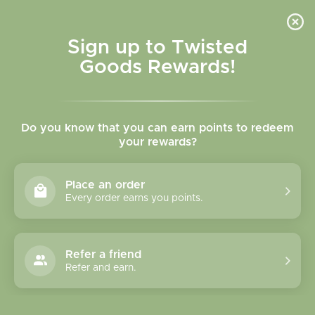
Skip to
content
Cart
Sign up to Twisted
Goods Rewards!
C
BAMBU Jewelry
Do you know that you can earn points to redeem
o
your rewards?
l
Sort
22 products
Place an order
l
Every order earns you points.
e
c
Refer a friend
Refer and earn.
t
i