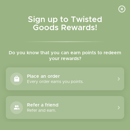
Skip to
content
Cart
Sign up to Twisted
Goods Rewards!
C
Large Socks
Do you know that you can earn points to redeem
o
your rewards?
l
Sort
11 of 73 products
Place an order
l
Every order earns you points.
e
c
Refer a friend
Refer and earn.
t
i