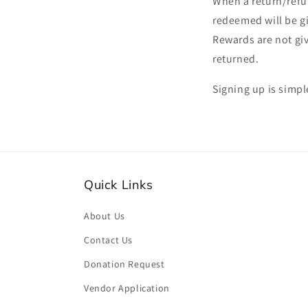
When a return/refu
redeemed will be gi
Rewards are not giv
returned.
Signing up is simpl
Quick Links
About Us
Contact Us
Donation Request
Vendor Application