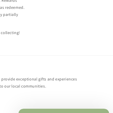
e. Rewards
 was redeemed.
 partially
 collecting!
o provide exceptional gifts and experiences
to our local communities.