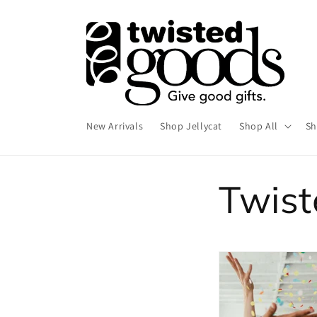
Skip to
content
New Arrivals
Shop Jellycat
Shop All
Sh
Twis