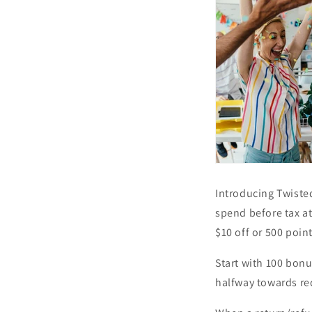
Introducing Twiste
spend before tax at
$10 off or 500 poin
Start with 100 bon
halfway towards re