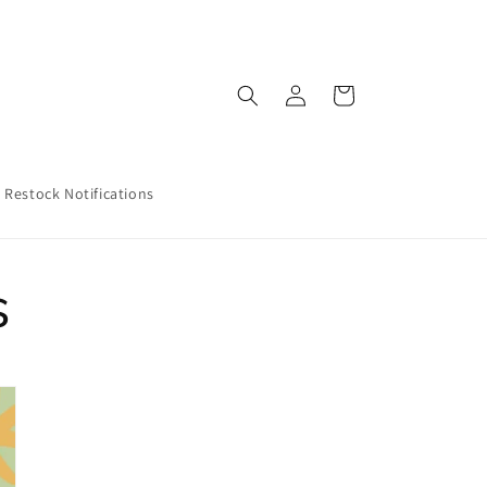
Log
Cart
in
Restock Notifications
s