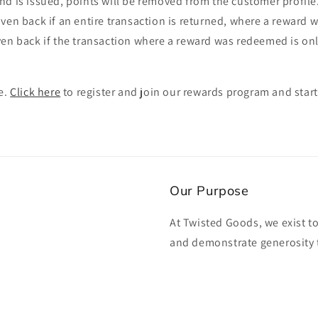
nd is issued, points will be removed from the customer profil
ven back if an entire transaction is returned, where a reward
en back if the transaction where a reward was redeemed is only
e.
Click here
to register and join our rewards program and start
Our Purpose
At Twisted Goods, we exist t
and demonstrate generosity 