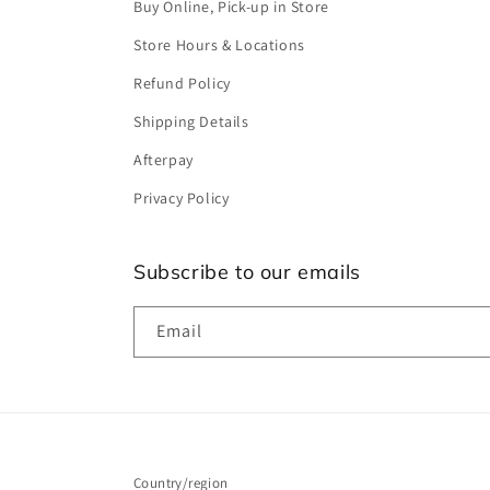
Buy Online, Pick-up in Store
Store Hours & Locations
Refund Policy
Shipping Details
Afterpay
Privacy Policy
Subscribe to our emails
Email
Country/region