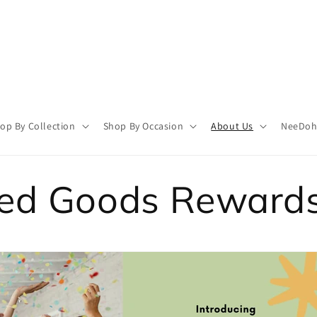
op By Collection
Shop By Occasion
About Us
NeeDoh 
ted Goods Reward