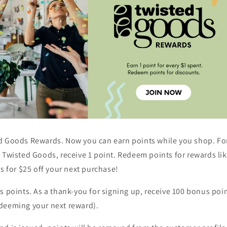
d Goods Rewards. Now you can earn points while you shop.
Fo
 Twisted Goods, receive 1 point. Redeem points for rewards lik
ts for $25 off your next purchase!
us points.
As a thank-you for signing up, receive 100 bonus poin
deeming your next reward).