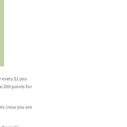
r every $1 you
e 200 points for
ts (n
ow you are