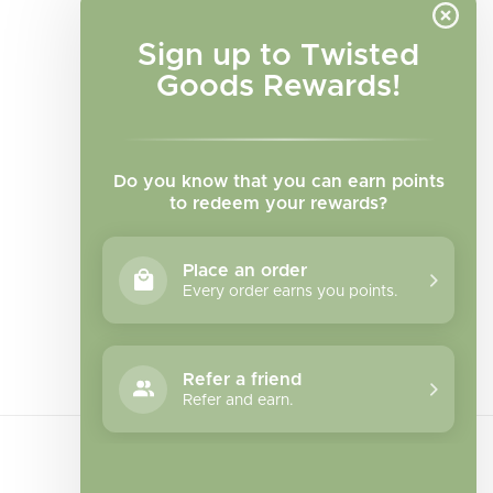
Sign up to Twisted
Goods Rewards!
Do you know that you can earn points
to redeem your rewards?
Place an order
Every order earns you points.
Facebook
Instagram
TikTok
Refer a friend
Refer and earn.