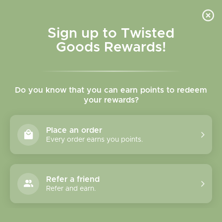
Skip to
content
Cart
Sign up to Twisted
Goods Rewards!
C
Small Socks
Do you know that you can earn points to redeem
o
your rewards?
l
Sort
17 of 55 products
Place an order
l
Every order earns you points.
e
c
Refer a friend
Refer and earn.
t
i