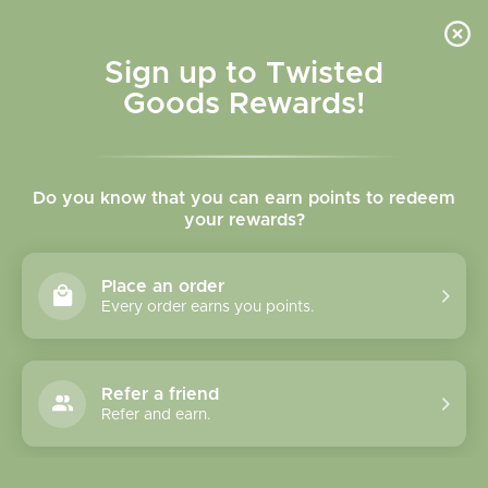
Skip to
content
Cart
Sign up to Twisted
Goods Rewards!
C
Necklaces
Do you know that you can earn points to redeem
o
your rewards?
l
Sort
63 products
Place an order
l
Every order earns you points.
e
c
Refer a friend
Refer and earn.
t
i