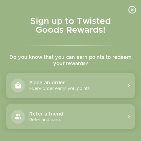
Skip to
content
Cart
Sign up to Twisted
Goods Rewards!
C
Jaybee Design
Do you know that you can earn points to redeem
o
your rewards?
l
Sort
24 of 26 products
Place an order
l
Every order earns you points.
e
c
Refer a friend
Refer and earn.
t
i