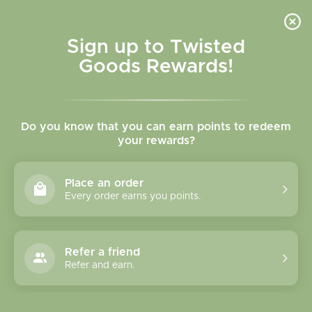
Skip to
content
Cart
Sign up to Twisted
Goods Rewards!
C
MTNPK Glassware
Do you know that you can earn points to redeem
o
your rewards?
l
Sort
4 products
Place an order
l
Every order earns you points.
e
c
Refer a friend
Refer and earn.
t
i