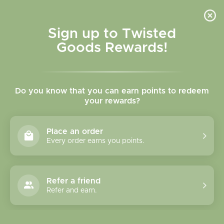
Skip to
content
Cart
Sign up to Twisted
Goods Rewards!
C
Mugs
Do you know that you can earn points to redeem
o
your rewards?
l
Sort
51 products
Place an order
l
Every order earns you points.
e
c
Refer a friend
Refer and earn.
t
i