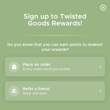
Skip to
content
Cart
Sign up to Twisted
Goods Rewards!
C
Canadian Souvenirs
Do you know that you can earn points to redeem
o
your rewards?
l
Sort
95 products
Place an order
l
Every order earns you points.
e
c
Refer a friend
Refer and earn.
t
i