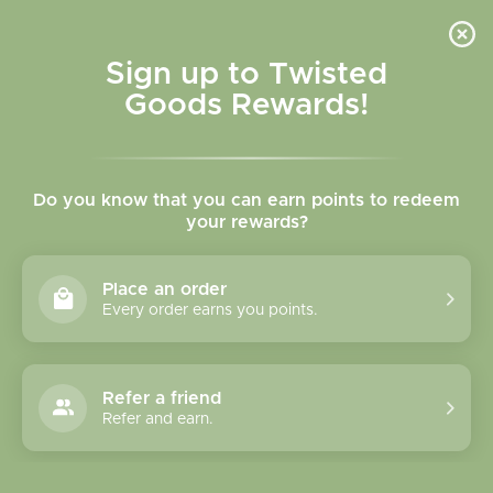
Skip to
content
Cart
Sign up to Twisted
Goods Rewards!
C
Socks & Slippers
Do you know that you can earn points to redeem
o
your rewards?
l
Sort
28 of 128 products
Place an order
l
Every order earns you points.
e
c
Refer a friend
Refer and earn.
t
i