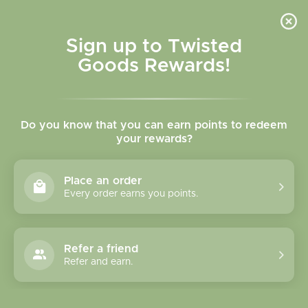
Skip to
content
Cart
Sign up to Twisted
Goods Rewards!
C
Our Little Makery
Do you know that you can earn points to redeem
o
your rewards?
l
Sort
6 products
Place an order
l
Every order earns you points.
e
c
Refer a friend
Refer and earn.
t
i