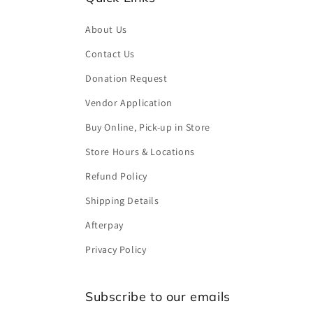
About Us
Contact Us
Donation Request
Vendor Application
Buy Online, Pick-up in Store
Store Hours & Locations
Refund Policy
Shipping Details
Afterpay
Privacy Policy
Subscribe to our emails