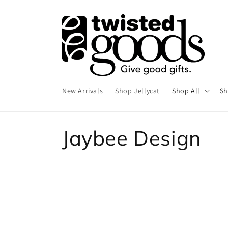
Skip to
content
New Arrivals
Shop Jellycat
Shop All
Sh
C
Jaybee Design
o
l
l