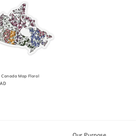
- Canada Map Floral
r
CAD
Our Purpose