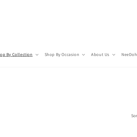
op By Collection
Shop By Occasion
About Us
NeeDoh 
Sor