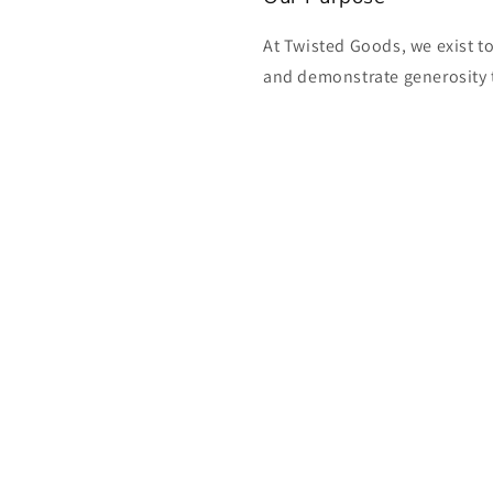
At Twisted Goods, we exist t
and demonstrate generosity 