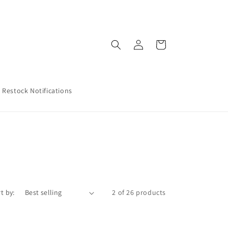
Log
Cart
in
Restock Notifications
t by:
2 of 26 products