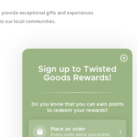
o provide exceptional gifts and experiences
to our local communities.
Sign up to Twisted
Goods Rewards!
Do you know that you can earn points
to redeem your rewards?
Place an order
Every order earns you points.