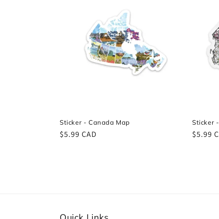
e
c
t
i
o
Sticker - Canada Map
Sticker 
Regular
$5.99 CAD
Regula
$5.99 
n
price
price
:
Quick Links