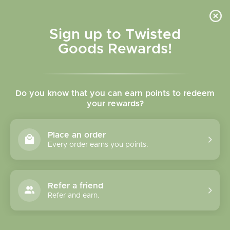
Skip to
content
Cart
Sign up to Twisted
Goods Rewards!
C
Thinking of You Cards
Do you know that you can earn points to redeem
o
your rewards?
l
Sort
17 products
Place an order
l
Every order earns you points.
e
c
Refer a friend
Refer and earn.
t
i