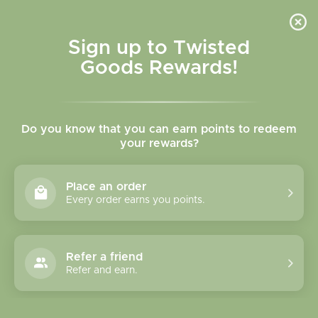
Skip to
content
Cart
Sign up to Twisted
Goods Rewards!
C
Bracelets
Do you know that you can earn points to redeem
o
your rewards?
l
Sort
58 products
Place an order
l
Every order earns you points.
e
c
Refer a friend
Refer and earn.
t
i