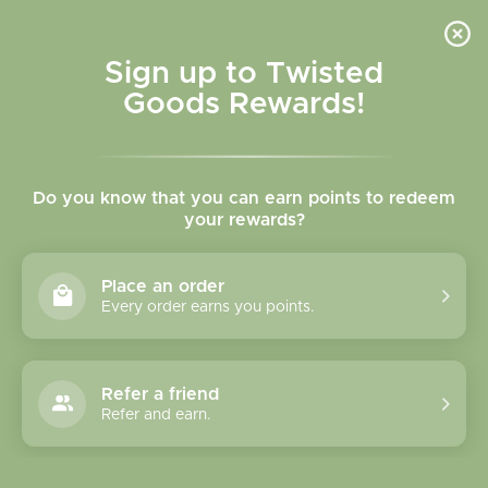
Skip to
content
Cart
Sign up to Twisted
Goods Rewards!
C
Games / Puzzles
Do you know that you can earn points to redeem
o
your rewards?
l
Sort
101 products
Place an order
l
Every order earns you points.
e
c
Refer a friend
Refer and earn.
t
i