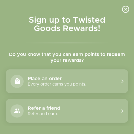
Skip to
content
Cart
Sign up to Twisted
Goods Rewards!
Do you know that you can earn points to redeem
your rewards?
Place an order
Every order earns you points.
Refer a friend
Refer and earn.