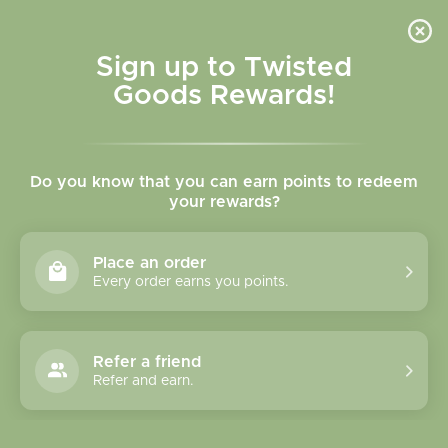
Skip to
content
Cart
Sign up to Twisted
Goods Rewards!
C
New Arrivals
Do you know that you can earn points to redeem
o
your rewards?
"Stay home and shop online. You're too pretty to have to
l
look for a parking spot"
Place an order
l
Every order earns you points.
e
Sort
955 products
c
Refer a friend
Refer and earn.
t
i