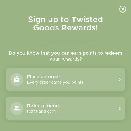
Skip to
content
Cart
Sign up to Twisted
Goods Rewards!
C
Pyrrha
Do you know that you can earn points to redeem
o
your rewards?
l
Sort
21 products
Place an order
l
Every order earns you points.
e
c
Refer a friend
Refer and earn.
t
i