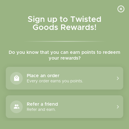
Skip to
content
Cart
Sign up to Twisted
Goods Rewards!
C
Wallets
Do you know that you can earn points to redeem
o
your rewards?
l
Sort
6 products
Place an order
l
Every order earns you points.
e
c
Refer a friend
Refer and earn.
t
i