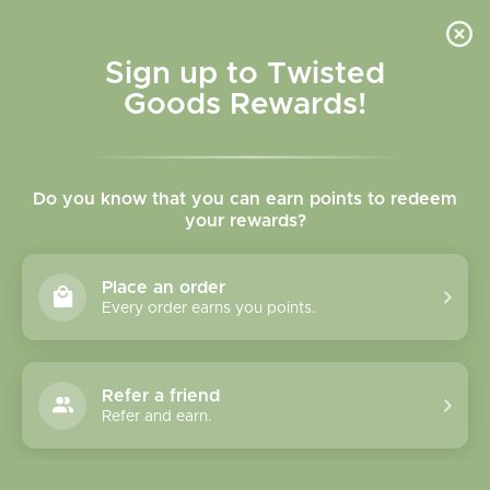
Skip to
content
Cart
Sign up to Twisted
Goods Rewards!
C
Villager Puzzles
Do you know that you can earn points to redeem
o
your rewards?
l
Sort
19 products
Place an order
l
Every order earns you points.
e
c
Refer a friend
Refer and earn.
t
i