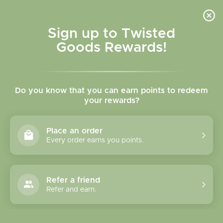
Skip to
content
Cart
Sign up to Twisted
Goods Rewards!
Skip to
product
Do you know that you can earn points to redeem
information
your rewards?
Place an order
Every order earns you points.
Refer a friend
Refer and earn.