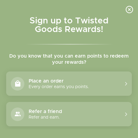
Skip to
content
Cart
Sign up to Twisted
Goods Rewards!
Skip to
product
Do you know that you can earn points to redeem
information
your rewards?
Place an order
Every order earns you points.
Refer a friend
Refer and earn.