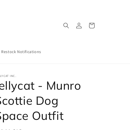
Log
Cart
in
Restock Notifications
LYCAT INC.
ellycat - Munro
Scottie Dog
Space Outfit