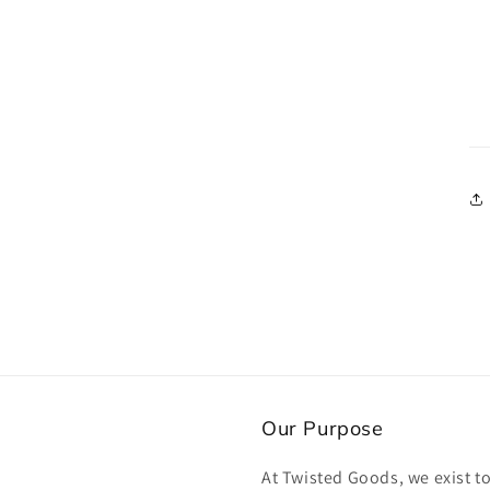
Our Purpose
At Twisted Goods, we exist t