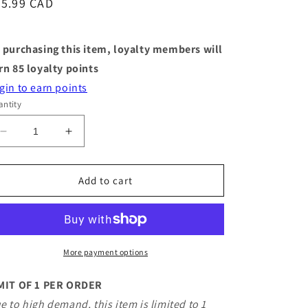
egular
85.99 CAD
ice
 purchasing this item, loyalty members will
rn
85
loyalty points
gin to earn points
ntity
Decrease
Increase
quantity
quantity
for
for
Jellycat
Jellycat
Add to cart
-
-
Munro
Munro
Scottie
Scottie
Dog
Dog
Space
Space
More payment options
Outfit
Outfit
MIT OF 1 PER ORDER
e to high demand, this item is limited to 1