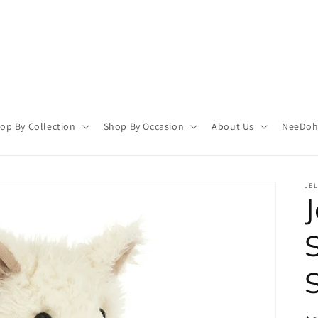
op By Collection
Shop By Occasion
About Us
NeeDoh 
JEL
J