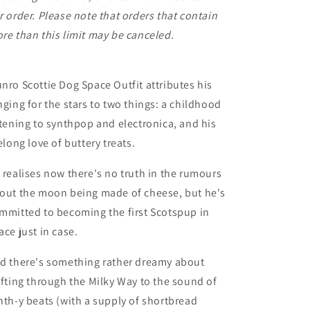
r order. Please note that orders that contain
re than this limit may be canceled.
nro Scottie Dog Space Outfit attributes his
nging for the stars to two things: a childhood
stening to synthpop and electronica, and his
felong love of buttery treats.
 realises now there's no truth in the rumours
out the moon being made of cheese, but he's
mmitted to becoming the first Scotspup in
ace just in case.
d there's something rather dreamy about
ifting through the Milky Way to the sound of
nth-y beats (with a supply of shortbread