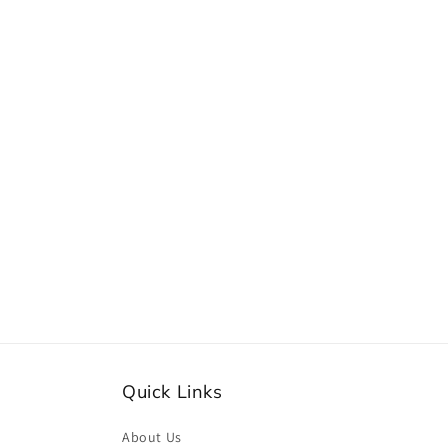
Quick Links
About Us