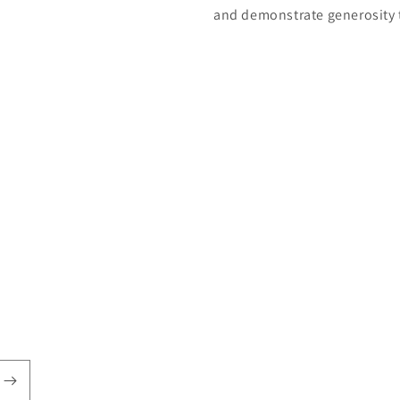
and demonstrate generosity 