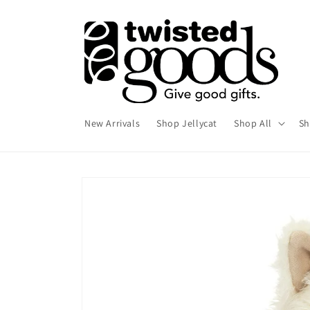
Skip to
content
New Arrivals
Shop Jellycat
Shop All
Sh
Skip to
product
information