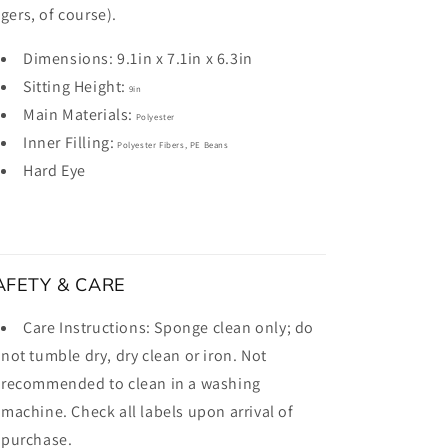
ngers, of course).
Dimensions:
9.1in x 7.1in x 6.3in
Sitting Height:
9in
Main Materials:
Polyester
Inner Filling:
Polyester Fibers, PE Beans
Hard Eye
AFETY & CARE
Care Instructions:
Sponge clean only; do
not tumble dry, dry clean or iron. Not
recommended to clean in a washing
machine. Check all labels upon arrival of
purchase.