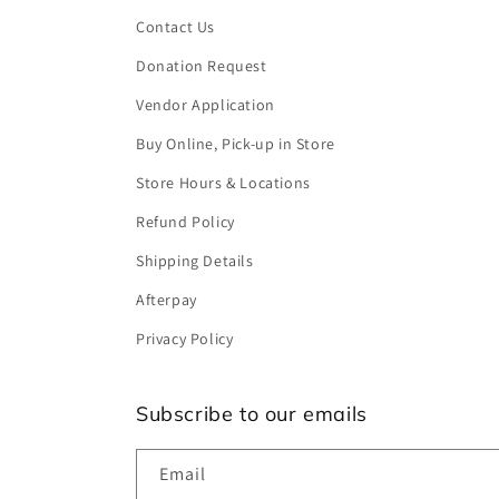
Contact Us
Donation Request
Vendor Application
Buy Online, Pick-up in Store
Store Hours & Locations
Refund Policy
Shipping Details
Afterpay
Privacy Policy
Subscribe to our emails
Email