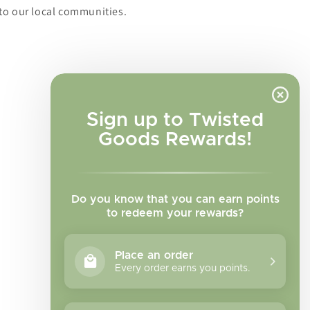
to our local communities.
Sign up to Twisted
Goods Rewards!
Do you know that you can earn points
to redeem your rewards?
Place an order
Every order earns you points.
Facebook
Instagram
TikTok