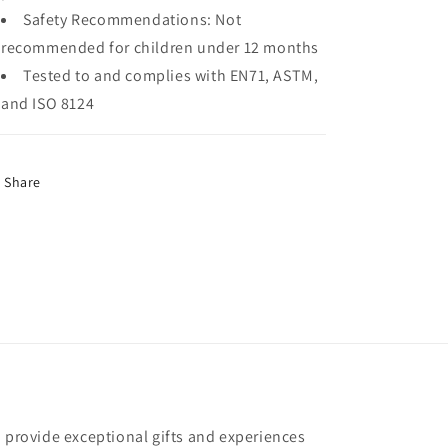
Safety Recommendations:
Not
recommended for children under 12 months
Tested to and complies with EN71, ASTM,
and ISO 8124
Share
o provide exceptional gifts and experiences