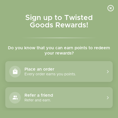
Skip to
content
Cart
Sign up to Twisted
Goods Rewards!
Skip to
product
Do you know that you can earn points to redeem
information
your rewards?
Place an order
Every order earns you points.
Refer a friend
Refer and earn.