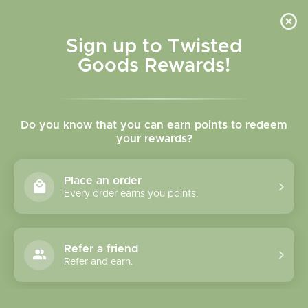
Skip to
content
Cart
Sign up to Twisted
Goods Rewards!
Skip to
product
Do you know that you can earn points to redeem
information
your rewards?
Place an order
Every order earns you points.
Refer a friend
Refer and earn.