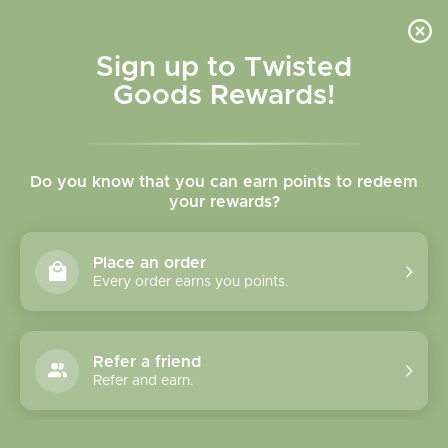
Skip to
content
Cart
Sign up to Twisted
Goods Rewards!
Skip to
product
Do you know that you can earn points to redeem
information
your rewards?
Place an order
Every order earns you points.
Refer a friend
Refer and earn.