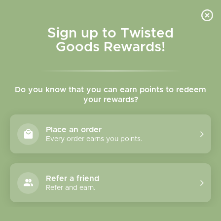
Skip to
content
Cart
Sign up to Twisted
Goods Rewards!
Skip to
product
Do you know that you can earn points to redeem
information
your rewards?
Place an order
Every order earns you points.
Refer a friend
Refer and earn.