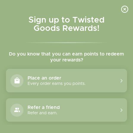
Skip to
content
Cart
Sign up to Twisted
Goods Rewards!
Skip to
product
Do you know that you can earn points to redeem
information
your rewards?
Place an order
Every order earns you points.
Refer a friend
Refer and earn.