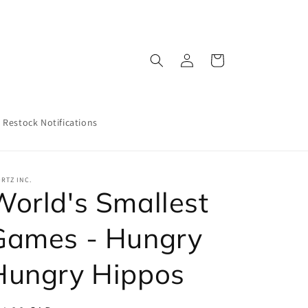
Log
Cart
in
Restock Notifications
RTZ INC.
World's Smallest
Games - Hungry
Hungry Hippos