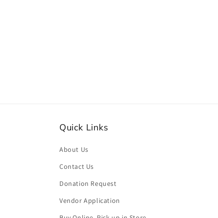
media
2
in
modal
Quick Links
About Us
Contact Us
Donation Request
Vendor Application
Buy Online, Pick-up in Store