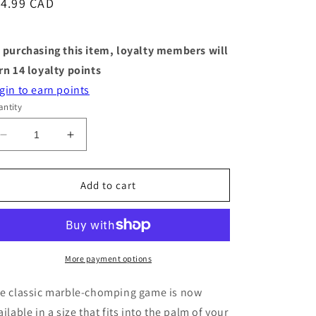
egular
14.99 CAD
ice
 purchasing this item, loyalty members will
rn
14
loyalty points
gin to earn points
ntity
Decrease
Increase
quantity
quantity
for
for
World&#39;s
World&#39;s
Add to cart
Smallest
Smallest
Games
Games
-
-
Hungry
Hungry
Hungry
Hungry
More payment options
Hippos
Hippos
e classic marble-chomping game is now
ailable in a size that fits into the palm of your