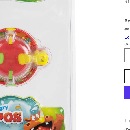
R
$
pr
By
ea
Lo
Qua
Th
av