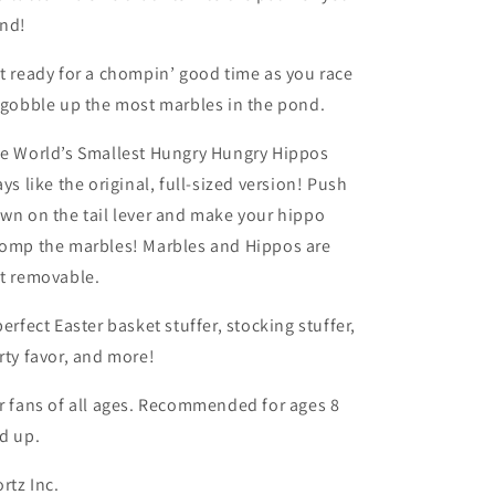
nd!
t ready for a chompin’ good time as you race
 gobble up the most marbles in the pond.
e World’s Smallest Hungry Hungry Hippos
ays like the original, full-sized version! Push
wn on the tail lever and make your hippo
omp the marbles! Marbles and Hippos are
t removable.
perfect Easter basket stuffer, stocking stuffer,
rty favor, and more!
r fans of all ages. Recommended for ages 8
d up.
ortz Inc.