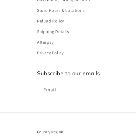
Store Hours & Locations
Refund Policy
Shipping Details
Afterpay
Privacy Policy
Subscribe to our emails
Email
Country/region