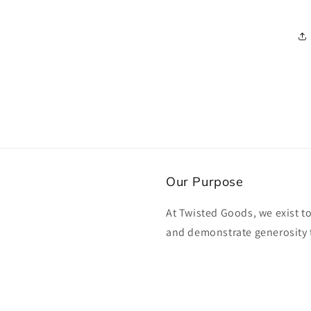
media
3
in
modal
Our Purpose
At Twisted Goods, we exist t
and demonstrate generosity 