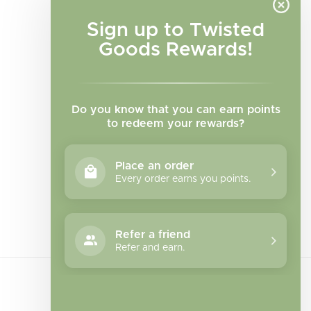
Sign up to Twisted
Goods Rewards!
Do you know that you can earn points
to redeem your rewards?
Place an order
Every order earns you points.
Facebook
Instagram
TikTok
Refer a friend
Refer and earn.