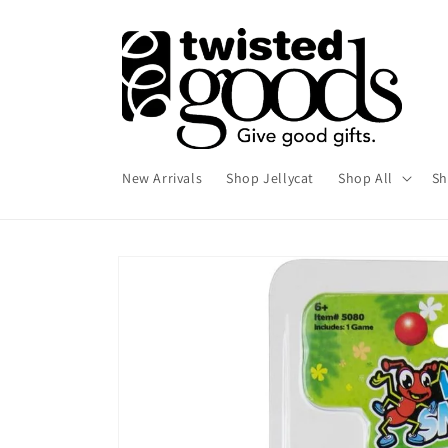
Skip to
content
New Arrivals
Shop Jellycat
Shop All
Sh
Skip to
product
information