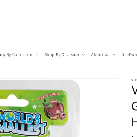
op By Collection
Shop By Occasion
About Us
NeeDoh 
STO