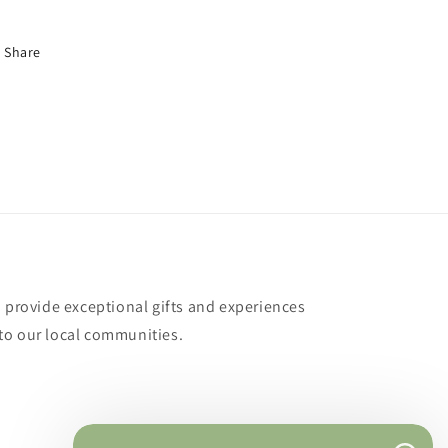
Share
o provide exceptional gifts and experiences
to our local communities.