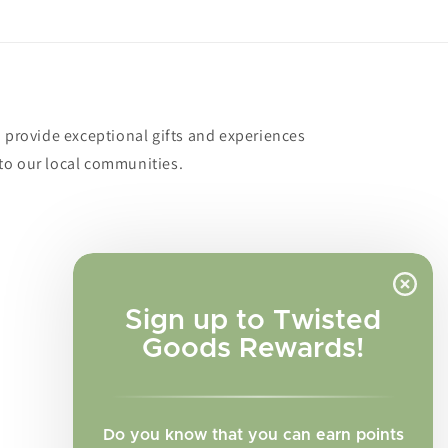
o provide exceptional gifts and experiences
to our local communities.
Sign up to Twisted
Goods Rewards!
Do you know that you can earn points