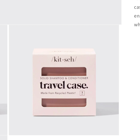
ca
en
wh
Open