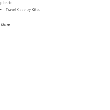
plastic
Travel Case by Kitsc
Share