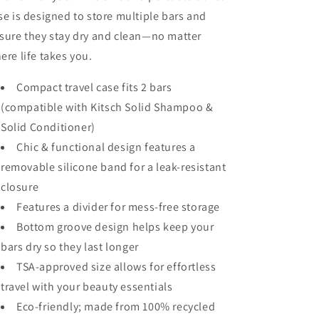
se is designed to store multiple bars and
sure they stay dry and clean—no matter
ere life takes you.
Compact travel case fits 2 bars
(compatible with Kitsch Solid Shampoo &
Solid Conditioner)
Chic & functional design features a
removable silicone band for a leak-resistant
closure
Features a divider for mess-free storage
Bottom groove design helps keep your
bars dry so they last longer
TSA-approved size allows for effortless
travel with your beauty essentials
Eco-friendly; made from 100% recycled