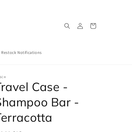
Log
Cart
in
Restock Notifications
TSCH
Travel Case -
Shampoo Bar -
Terracotta