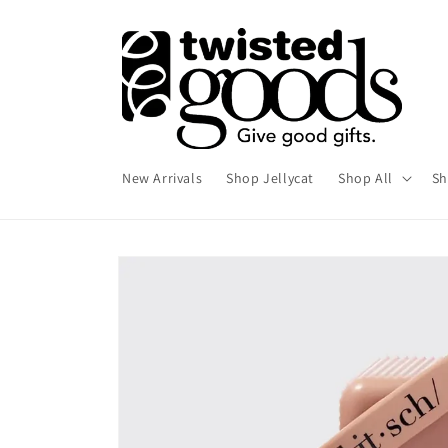
Skip to
content
New Arrivals
Shop Jellycat
Shop All
Sh
Skip to
product
information