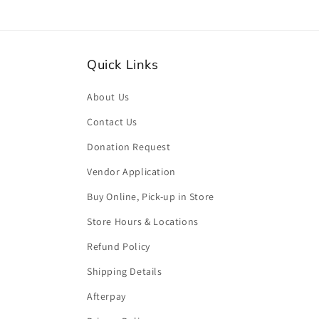
Quick Links
About Us
Contact Us
Donation Request
Vendor Application
Buy Online, Pick-up in Store
Store Hours & Locations
Refund Policy
Shipping Details
Afterpay