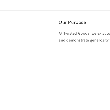
Our Purpose
At Twisted Goods, we exist t
and demonstrate generosity 