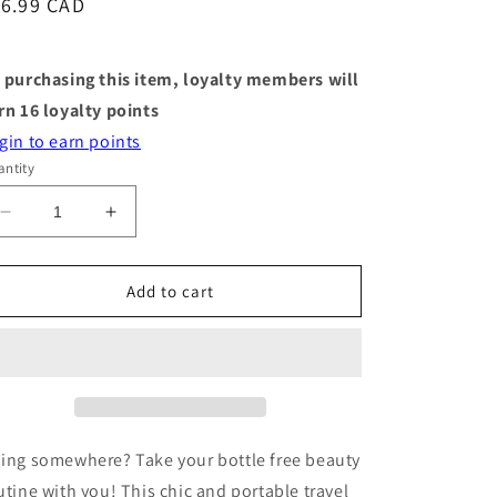
egular
16.99 CAD
ice
 purchasing this item, loyalty members will
rn
16
loyalty points
gin to earn points
ntity
Decrease
Increase
quantity
quantity
for
for
Travel
Travel
Add to cart
Case
Case
-
-
Shampoo
Shampoo
Bar
Bar
-
-
Terracotta
Terracotta
ing somewhere? Take your bottle free beauty
utine with you! This chic and portable travel