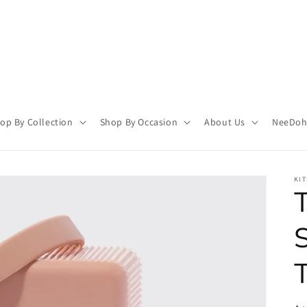
op By Collection
Shop By Occasion
About Us
NeeDoh 
KI