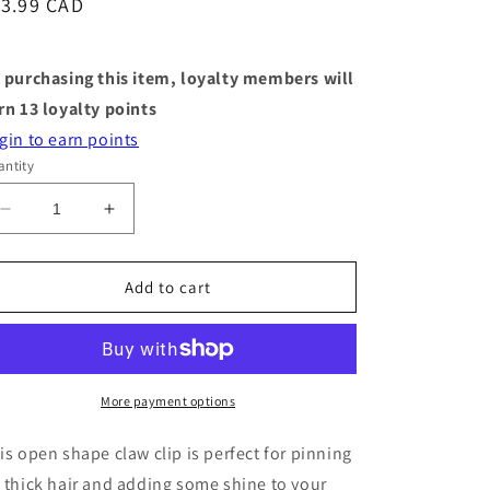
egular
13.99 CAD
ice
 purchasing this item, loyalty members will
rn
13
loyalty points
gin to earn points
ntity
Decrease
Increase
quantity
quantity
for
for
Styling
Styling
Add to cart
Claw
Claw
-
-
Open
Open
Shape
Shape
-
-
More payment options
Gold
Gold
is open shape claw clip is perfect for pinning
 thick hair and adding some shine to your