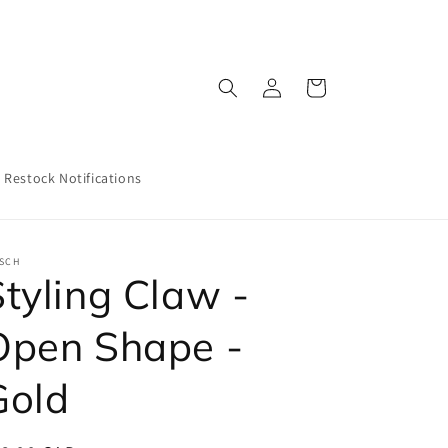
Log
Cart
in
Restock Notifications
TSCH
Styling Claw -
Open Shape -
Gold