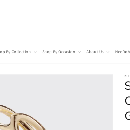
op By Collection
Shop By Occasion
About Us
NeeDoh 
KI