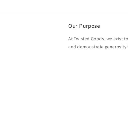
Our Purpose
At Twisted Goods, we exist t
and demonstrate generosity 