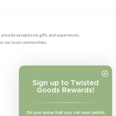
o provide exceptional gifts and experiences
to our local communities.
Sign up to Twisted
Goods Rewards!
Do you know that you can earn points