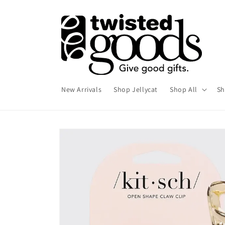
Skip to
content
New Arrivals
Shop Jellycat
Shop All
Sh
Skip to
product
information