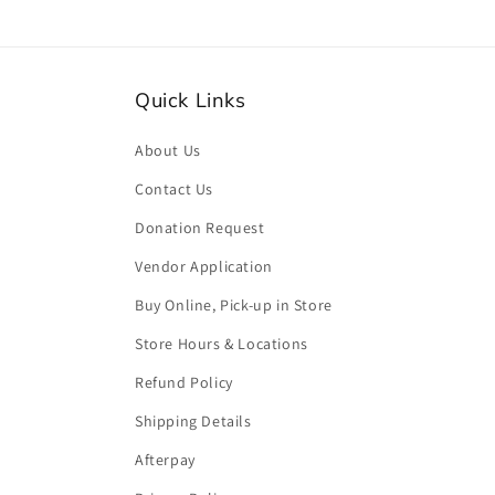
Quick Links
About Us
Contact Us
Donation Request
Vendor Application
Buy Online, Pick-up in Store
Store Hours & Locations
Refund Policy
Shipping Details
Afterpay