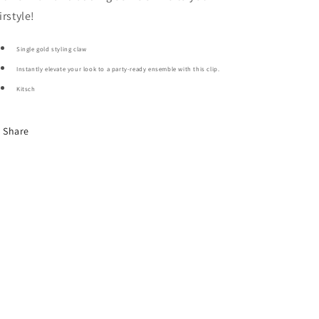
irstyle!
Single gold styling claw
Instantly elevate your look to a party-ready ensemble with this clip.
Kitsch
Share