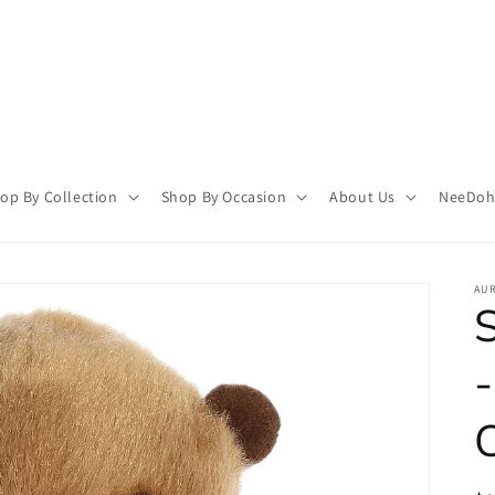
op By Collection
Shop By Occasion
About Us
NeeDoh 
AU
S