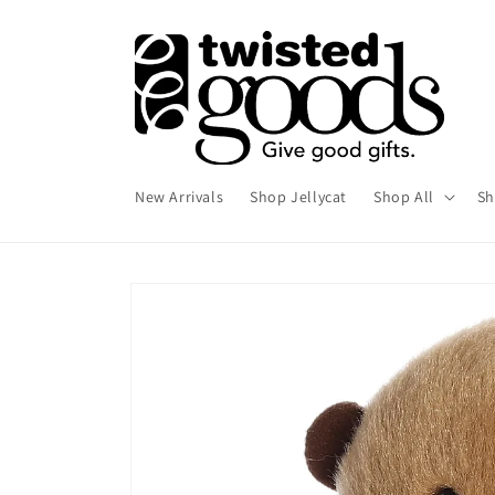
Skip to
content
New Arrivals
Shop Jellycat
Shop All
Sh
Skip to
product
information