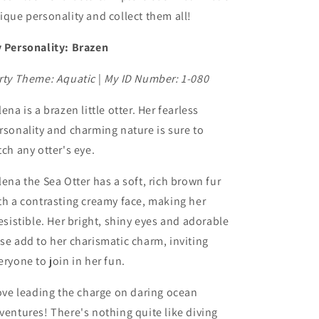
ique personality and collect them all!
 Personality: Brazen
rty Theme: Aquatic
|
My ID Number: 1-080
lena is a brazen little otter. Her fearless
rsonality and charming nature is sure to
tch any otter's eye.
lena the Sea Otter has a soft, rich brown fur
th a contrasting creamy face, making her
resistible. Her bright, shiny eyes and adorable
se add to her charismatic charm, inviting
eryone to join in her fun.
love leading the charge on daring ocean
ventures! There's nothing quite like diving