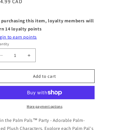
egular
14.99 CAD
ice
 purchasing this item, loyalty members will
rn
14
loyalty points
gin to earn points
ntity
Decrease
Increase
quantity
quantity
for
for
Stuffy
Stuffy
Add to cart
-
-
Palm
Palm
Pals
Pals
-
-
Selena
Selena
More payment options
Sea
Sea
Otter
Otter
in the Palm Pals™ Party - Adorable Palm-
zed Plush Characters. Explore each Palm Pal's