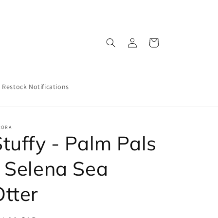
Log
Cart
in
Restock Notifications
RORA
tuffy - Palm Pals
- Selena Sea
Otter