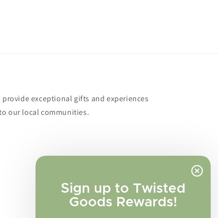
o provide exceptional gifts and experiences
to our local communities.
Sign up to Twisted
Goods Rewards!