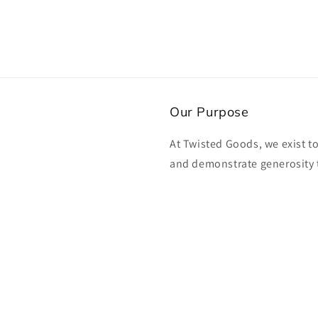
Our Purpose
At Twisted Goods, we exist t
and demonstrate generosity 