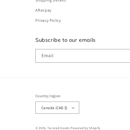
Shipping Details
Afterpay
Privacy Policy
Subscribe to our emails
Email
Country/region
Canada (CAD $)
© 2026,
Twisted Goods
Powered by Shopify