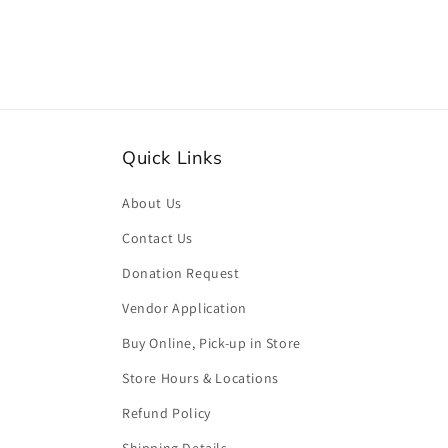
Quick Links
About Us
Contact Us
Donation Request
Vendor Application
Buy Online, Pick-up in Store
Store Hours & Locations
Refund Policy