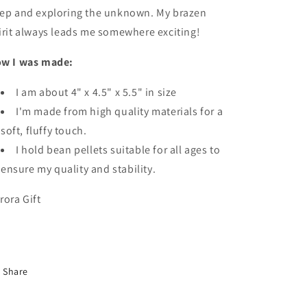
ep and exploring the unknown. My brazen
irit always leads me somewhere exciting!
w I was made:
I am about
4" x 4.5" x 5.5" in size
I'm made from high quality materials for a
soft, fluffy touch.
I hold bean pellets suitable for all ages to
ensure my quality and stability.
rora Gift
Share