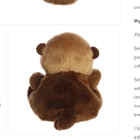
un
My
Pa
Se
pe
ca
Se
wi
ir
no
ev
I 
ad
Open