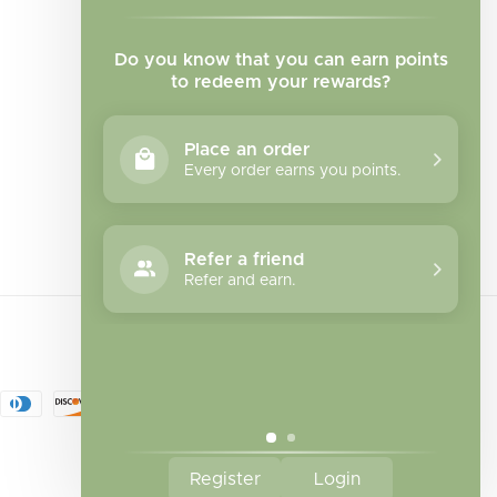
Do you know that you can earn points
to redeem your rewards?
Place an order
Every order earns you points.
Facebook
Instagram
TikTok
Refer a friend
Refer and earn.
Register
Login