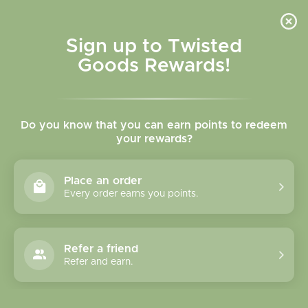
Skip to
content
Cart
Sign up to Twisted
Goods Rewards!
Skip to
product
Do you know that you can earn points to redeem
information
your rewards?
Place an order
Every order earns you points.
Refer a friend
Refer and earn.