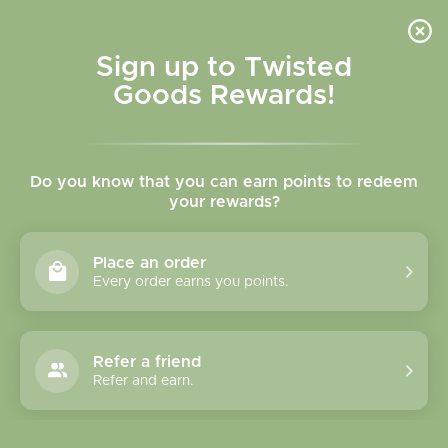
Skip to
content
Cart
Sign up to Twisted
Goods Rewards!
Skip to
product
Do you know that you can earn points to redeem
information
your rewards?
Place an order
Every order earns you points.
Refer a friend
Refer and earn.