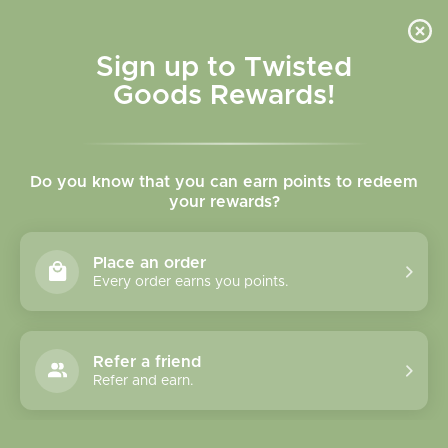
Skip to
content
Cart
Sign up to Twisted
Goods Rewards!
Skip to
product
Do you know that you can earn points to redeem
information
your rewards?
Place an order
Every order earns you points.
Refer a friend
Refer and earn.