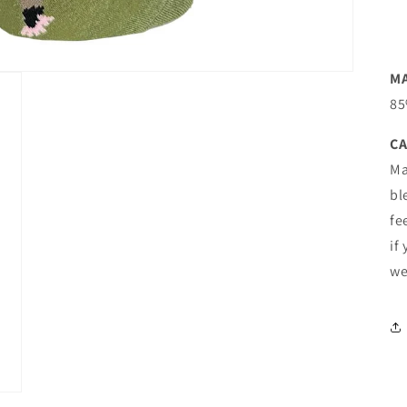
M
85
CA
Ma
bl
fe
if
we