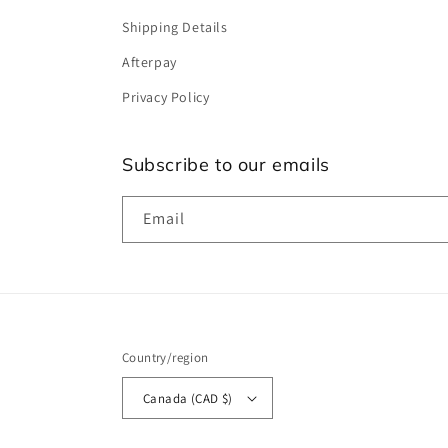
Shipping Details
Afterpay
Privacy Policy
Subscribe to our emails
Email
Country/region
Canada (CAD $)