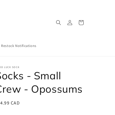
Log
Cart
in
Restock Notifications
OD LUCK SOCK
Socks - Small
Crew - Opossums
egular
14.99 CAD
ice