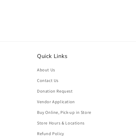
media
2
in
modal
Quick Links
About Us
Contact Us
Donation Request
Vendor Application
Buy Online, Pick-up in Store
Store Hours & Locations
Refund Policy