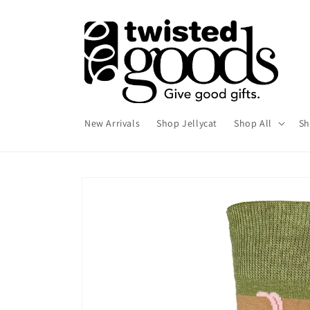
Skip to
content
New Arrivals
Shop Jellycat
Shop All
Sh
Skip to
product
information