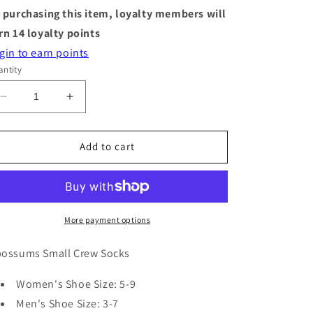
 purchasing this item, loyalty members will
rn
14
loyalty points
gin to earn points
ntity
Decrease
Increase
quantity
quantity
for
for
Socks
Socks
Add to cart
-
-
Small
Small
Crew
Crew
-
-
Opossums
Opossums
More payment options
ossums Small Crew Socks
Women's Shoe Size: 5-9
Men's Shoe Size: 3-7