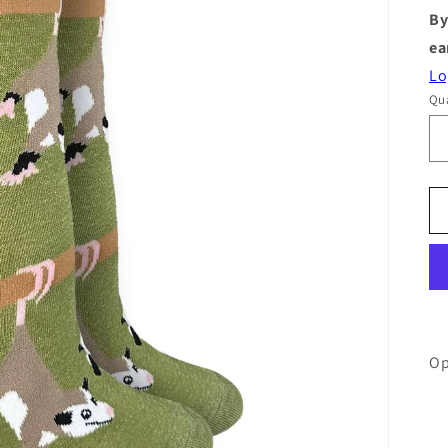
By
ea
Lo
Qua
Op