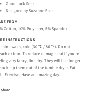
Good Luck Sock
Designed by Suzanne Foss
ADE FROM
% Cotton, 10% Polyester, 5% Spandex
RE INSTRUCTIONS
chine wash, cold (30 ℃ / 86 ℉). Do not
each or iron. To reduce damage and if you're
eling very fancy, line dry. They will last longer
 you keep them out of the tumble dryer. Eat
ll. Exercise. Have an amazing day.
Share