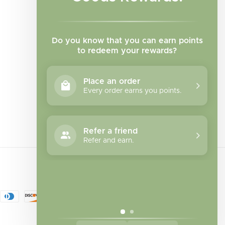
Do you know that you can earn points
to redeem your rewards?
Place an order
Every order earns you points.
Facebook
Instagram
TikTok
Refer a friend
Refer and earn.