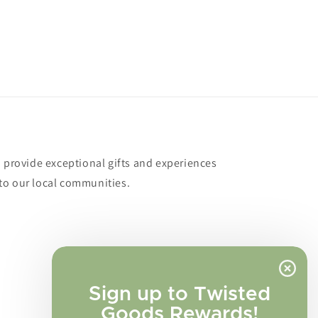
o provide exceptional gifts and experiences
to our local communities.
Sign up to Twisted
Goods Rewards!