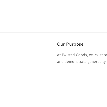
Our Purpose
At Twisted Goods, we exist t
and demonstrate generosity 