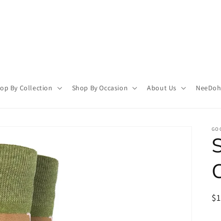
op By Collection
Shop By Occasion
About Us
NeeDoh 
GO
R
$
pr