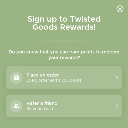
Skip to
content
Cart
Sign up to Twisted
Goods Rewards!
Skip to
product
Do you know that you can earn points to redeem
information
your rewards?
Place an order
Every order earns you points.
Refer a friend
Refer and earn.