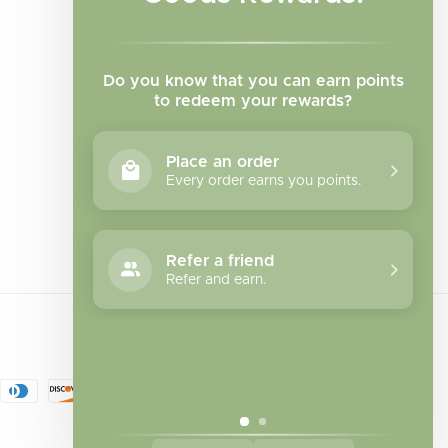
Do you know that you can earn points
to redeem your rewards?
Place an order
Every order earns you points.
Facebook
Instagram
TikTok
Refer a friend
Refer and earn.