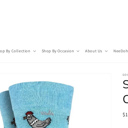
op By Collection
Shop By Occasion
About Us
NeeDoh 
GO
R
$
pr