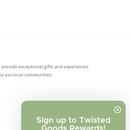
o provide exceptional gifts and experiences
to our local communities.
Sign up to Twisted
Goods Rewards!