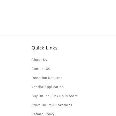
media
2
in
modal
Quick Links
About Us
Contact Us
Donation Request
Vendor Application
Buy Online, Pick-up in Store
Store Hours & Locations
Refund Policy