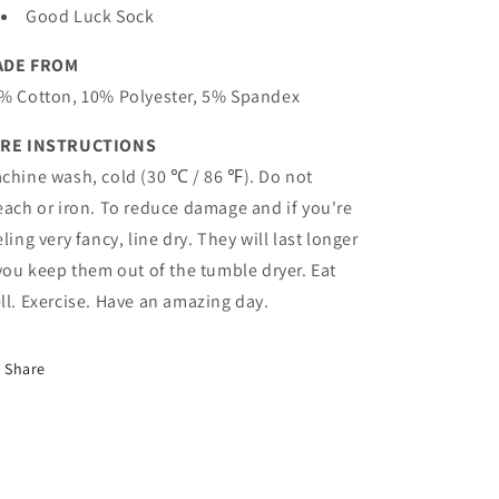
Good Luck Sock
ADE FROM
% Cotton, 10% Polyester, 5% Spandex
RE INSTRUCTIONS
chine wash, cold (30 ℃ / 86 ℉). Do not
each or iron. To reduce damage and if you're
eling very fancy, line dry. They will last longer
 you keep them out of the tumble dryer. Eat
ll. Exercise. Have an amazing day.
Share