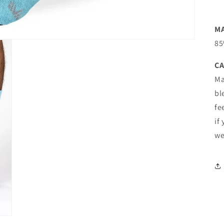
M
85
CA
Ma
bl
fe
if
we