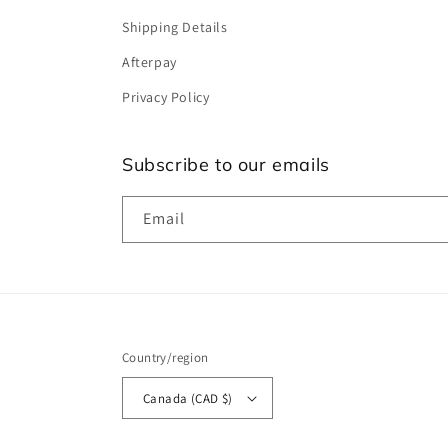
Shipping Details
Afterpay
Privacy Policy
Subscribe to our emails
Email
Country/region
Canada (CAD $)