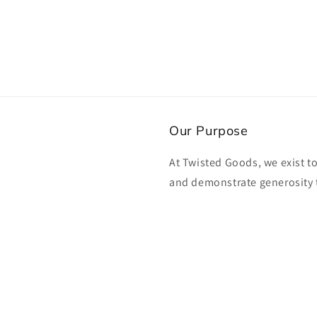
Our Purpose
At Twisted Goods, we exist t
and demonstrate generosity 