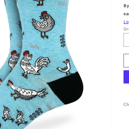
By
ea
Lo
Qua
Ch