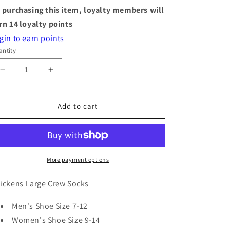
 purchasing this item, loyalty members will
rn
14
loyalty points
gin to earn points
ntity
Decrease
Increase
quantity
quantity
for
for
Socks
Socks
Add to cart
-
-
Large
Large
Crew
Crew
-
-
Chicken
Chicken
More payment options
ickens Large Crew Socks
Men's Shoe Size 7-12
Women's Shoe Size 9-14