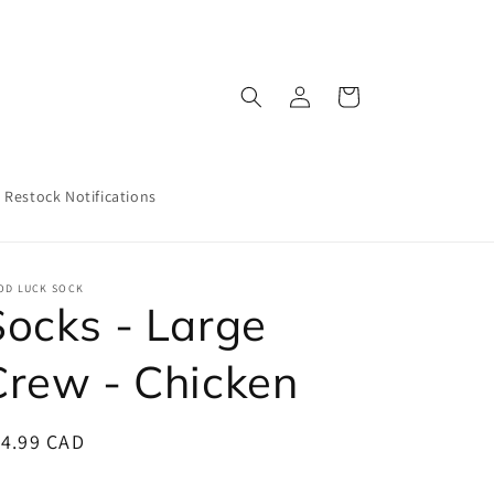
Log
Cart
in
Restock Notifications
OD LUCK SOCK
Socks - Large
Crew - Chicken
egular
14.99 CAD
ice