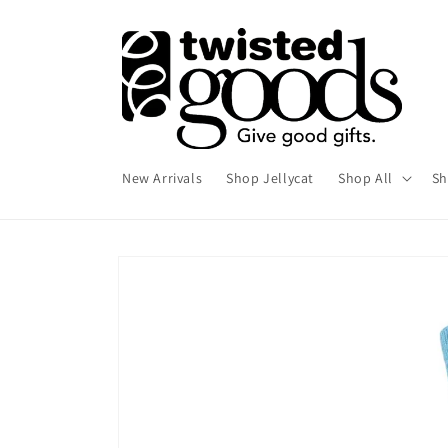
Skip to
content
New Arrivals
Shop Jellycat
Shop All
Sh
Skip to
product
information