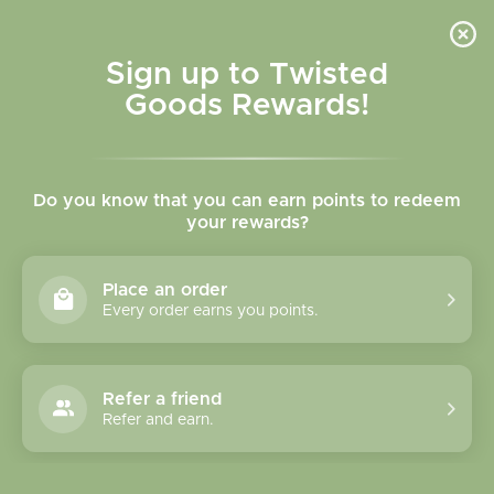
Skip to
content
Cart
Sign up to Twisted
Goods Rewards!
Skip to
product
Do you know that you can earn points to redeem
information
your rewards?
Place an order
Every order earns you points.
Refer a friend
Refer and earn.