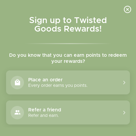
Skip to
content
Cart
Sign up to Twisted
Goods Rewards!
Skip to
product
Do you know that you can earn points to redeem
information
your rewards?
Place an order
Every order earns you points.
Refer a friend
Refer and earn.