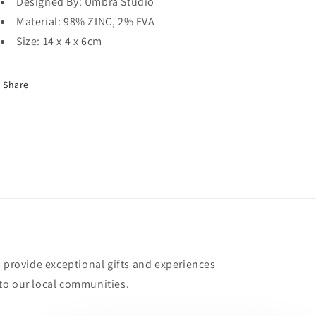
Designed By: Umbra Studio
Material: 98% ZINC, 2% EVA
Size: 14 x 4 x 6cm
Share
o provide exceptional gifts and experiences
to our local communities.