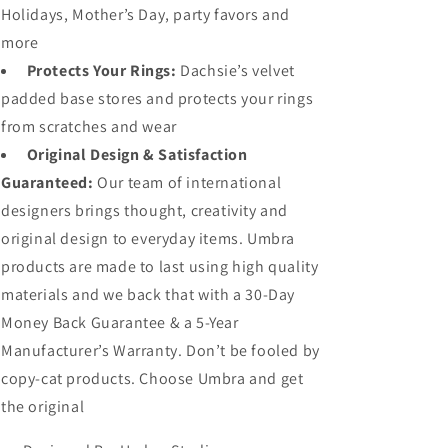
Holidays, Mother’s Day, party favors and
more
Protects Your Rings:
Dachsie’s velvet
padded base stores and protects your rings
from scratches and wear
Original Design & Satisfaction
Guaranteed:
Our team of international
designers brings thought, creativity and
original design to everyday items. Umbra
products are made to last using high quality
materials and we back that with a 30-Day
Money Back Guarantee & a 5-Year
Manufacturer’s Warranty. Don’t be fooled by
copy-cat products. Choose Umbra and get
the original