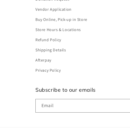
Vendor Application
Buy Online, Pick-up in Store
Store Hours & Locations
Refund Policy
Shipping Details
Afterpay
Privacy Policy
Subscribe to our emails
Email