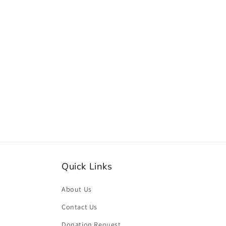
Quick Links
About Us
Contact Us
Donation Request