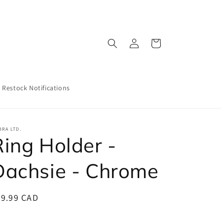
Log
Cart
in
Restock Notifications
RA LTD.
Ring Holder -
Dachsie - Chrome
egular
29.99 CAD
ice