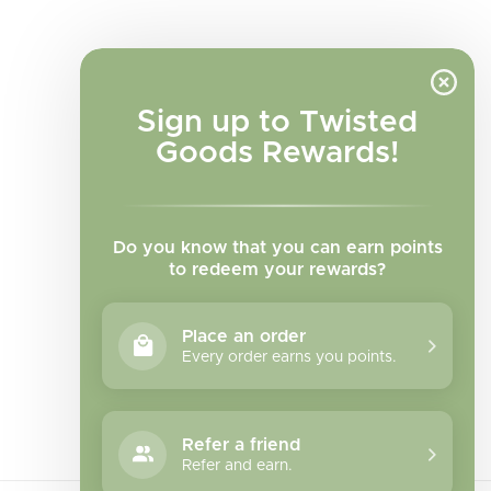
Sign up to Twisted
Goods Rewards!
Do you know that you can earn points
to redeem your rewards?
Place an order
Every order earns you points.
Facebook
Instagram
TikTok
Refer a friend
Refer and earn.