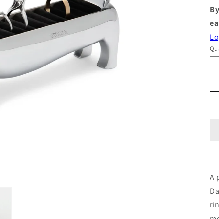
By
ea
Lo
Qua
A 
Da
ri
me