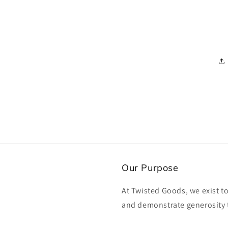
Our Purpose
At Twisted Goods, we exist t
and demonstrate generosity 