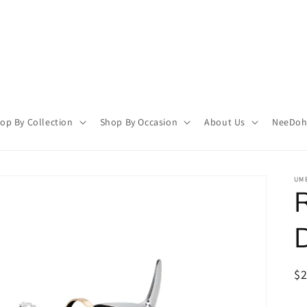
op By Collection
Shop By Occasion
About Us
NeeDoh 
UMB
R
$
pr