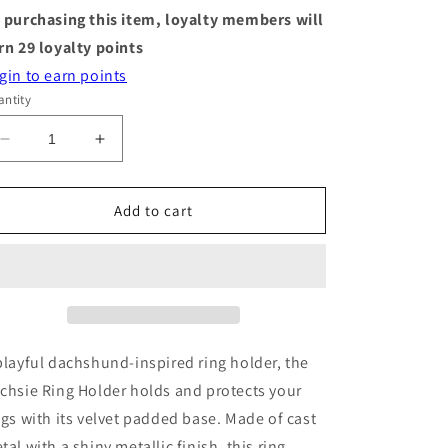
 purchasing this item, loyalty members will
rn
29
loyalty points
gin to earn points
ntity
Decrease
Increase
quantity
quantity
for
for
Ring
Ring
Add to cart
Holder
Holder
-
-
Dachsie
Dachsie
-
-
Chrome
Chrome
playful dachshund-inspired ring holder, the
chsie Ring Holder holds and protects your
ngs with its velvet padded base. Made of cast
tal with a shiny metallic finish, this ring