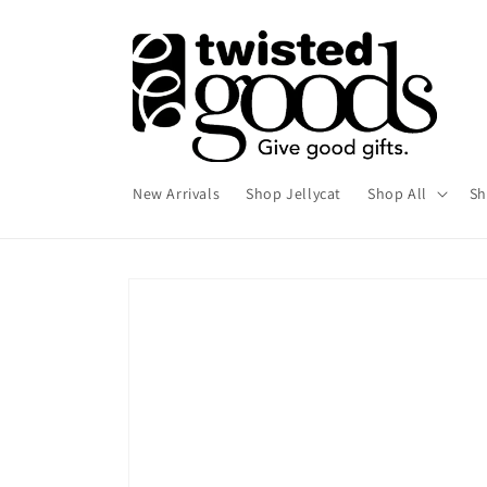
Skip to
content
New Arrivals
Shop Jellycat
Shop All
Sh
Skip to
product
information