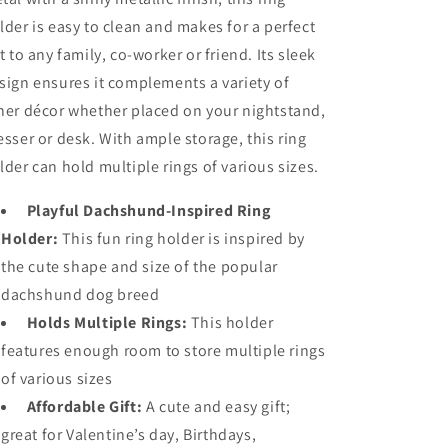
lder is easy to clean and makes for a perfect
ft to any family, co-worker or friend. Its sleek
sign ensures it complements a variety of
her décor whether placed on your nightstand,
esser or desk. With ample storage, this ring
lder can hold multiple rings of various sizes.
Playful Dachshund-Inspired Ring
Holder:
This fun ring holder is inspired by
the cute shape and size of the popular
dachshund dog breed
Holds Multiple Rings:
This holder
features enough room to store multiple rings
of various sizes
Affordable Gift:
A cute and easy gift;
great for Valentine’s day, Birthdays,