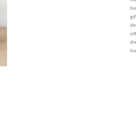
ho
gi
de
ot
dr
ho