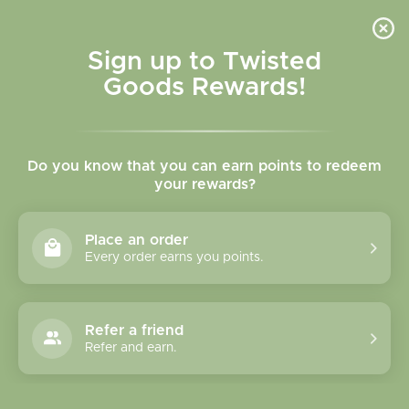
Skip to
content
Cart
Sign up to Twisted
Goods Rewards!
Skip to
product
Do you know that you can earn points to redeem
information
your rewards?
Place an order
Every order earns you points.
Refer a friend
Refer and earn.