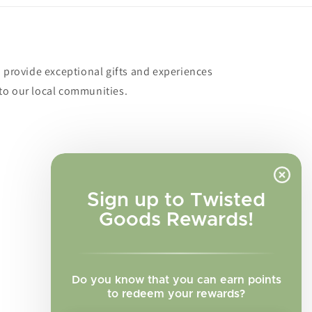
o provide exceptional gifts and experiences
to our local communities.
Sign up to Twisted
Goods Rewards!
Do you know that you can earn points
to redeem your rewards?