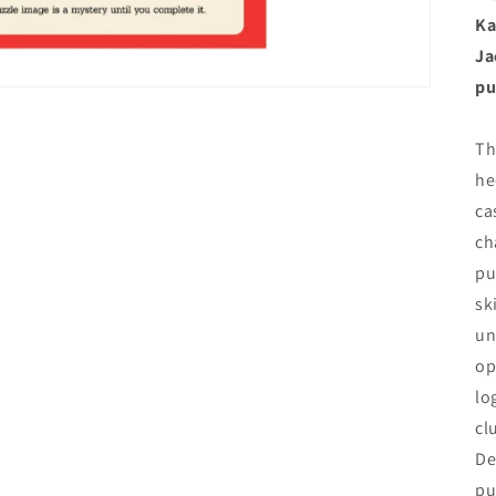
Ka
Ja
pu
Th
he
ca
ch
pu
sk
un
op
lo
cl
De
pu