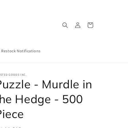
Log
Cart
in
Restock Notifications
STED GOODS INC.
uzzle - Murdle in
the Hedge - 500
Piece