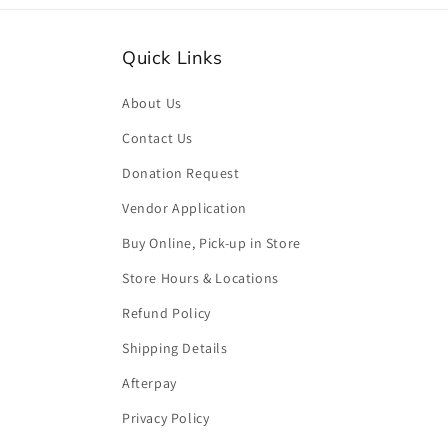
Quick Links
About Us
Contact Us
Donation Request
Vendor Application
Buy Online, Pick-up in Store
Store Hours & Locations
Refund Policy
Shipping Details
Afterpay
Privacy Policy