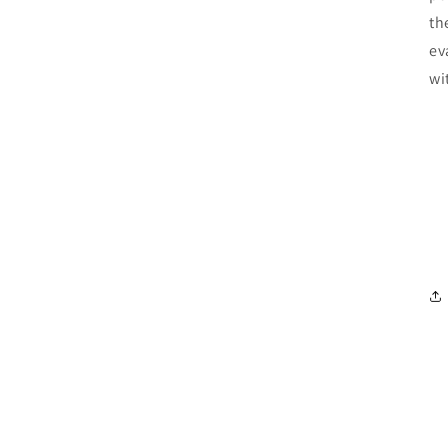
th
ev
wi