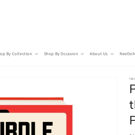
op By Collection
Shop By Occasion
About Us
NeeDoh 
TWI
P