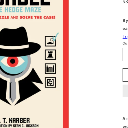
R
$
pr
By
ea
Lo
Qua
A 
wo