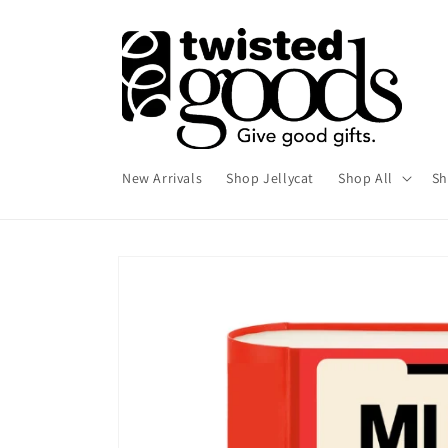
Skip to
content
New Arrivals
Shop Jellycat
Shop All
Sh
Skip to
product
information