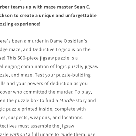
rber teams up with maze master Sean C.
ckson to create a unique and unforgettable
zzling experience!
ere's been a murder in Dame Obsidian's
dge maze, and Deductive Logico is on the
se! This 500-piece jigsaw puzzle is a
allenging combination of logic puzzle, jigsaw
zzle, and maze. Test your puzzle-building
ills and your powers of deduction as you
cover who committed the murder. To play,
en the puzzle box to find a
Murdle
story and
gic puzzle printed inside, complete with
ues, suspects, weapons, and locations.
tectives must assemble the jigsaw
zzle
without
a full image to guide them, use