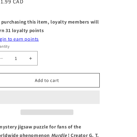
egular
31.99 CAD
ice
 purchasing this item, loyalty members will
rn
31
loyalty points
gin to earn points
ntity
Decrease
Increase
quantity
quantity
for
for
Puzzle
Puzzle
Add to cart
-
-
Murdle
Murdle
in
in
the
the
Hedge
Hedge
-
-
500
500
mystery jigsaw puzzle for fans of the
Piece
Piece
rldwide phenomenon
Murdle
! Creator G. T.