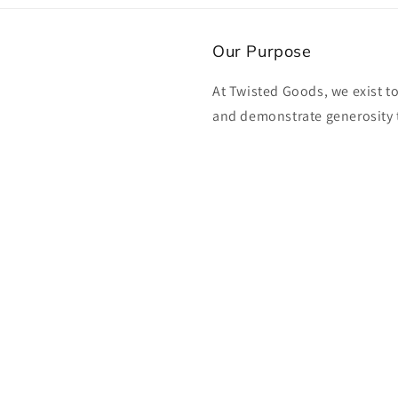
Our Purpose
At Twisted Goods, we exist t
and demonstrate generosity 