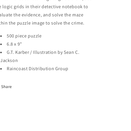
e logic grids in their detective notebook to
aluate the evidence, and solve the maze
thin the puzzle image to solve the crime.
500 piece puzzle
6.8 x 9"
G.T. Karber / Illustration by Sean C.
Jackson
Raincoast Distribution Group
Share