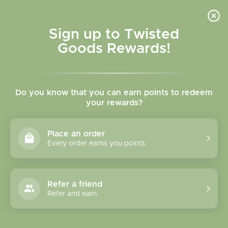
Skip to
content
Cart
Sign up to Twisted
Goods Rewards!
Skip to
product
Do you know that you can earn points to redeem
information
your rewards?
Place an order
Every order earns you points.
Refer a friend
Refer and earn.