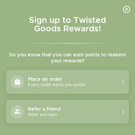
Skip to
content
Cart
Sign up to Twisted
Goods Rewards!
Skip to
product
Do you know that you can earn points to redeem
information
your rewards?
Place an order
Every order earns you points.
Refer a friend
Refer and earn.