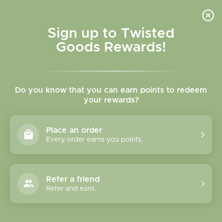
Skip to
content
Cart
Sign up to Twisted
Goods Rewards!
Skip to
product
Do you know that you can earn points to redeem
information
your rewards?
Place an order
Every order earns you points.
Refer a friend
Refer and earn.