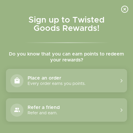
Skip to
content
Cart
Sign up to Twisted
Goods Rewards!
Skip to
product
Do you know that you can earn points to redeem
information
your rewards?
Place an order
Every order earns you points.
Refer a friend
Refer and earn.